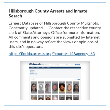
Hillsborough County Arrests and Inmate
Search
Largest Database of Hillsborough County Mugshots.
Constantly updated. ... Contact the respective county
clerk of State Attorney's Office for more information.
All comments and opinions are submitted by Internet
users, and in no way reflect the views or opinions of
this site's operators.
https://florida.arrests.org/?county=14&agency=63