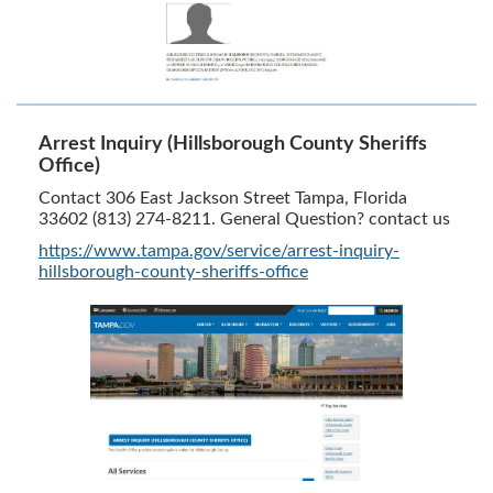
Arrest Inquiry (Hillsborough County Sheriffs
Office)
Contact 306 East Jackson Street Tampa, Florida
33602 (813) 274-8211. General Question? contact us
https://www.tampa.gov/service/arrest-inquiry-
hillsborough-county-sheriffs-office