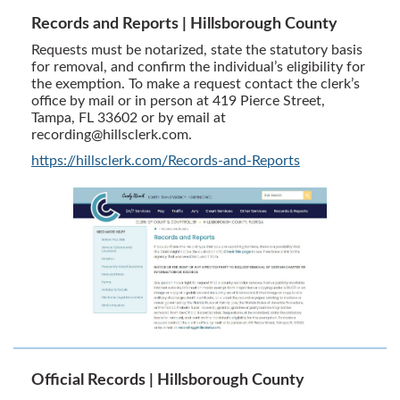
Records and Reports | Hillsborough County
Requests must be notarized, state the statutory basis
for removal, and confirm the individual’s eligibility for
the exemption. To make a request contact the clerk’s
office by mail or in person at 419 Pierce Street,
Tampa, FL 33602 or by email at
recording@hillsclerk.com
.
https://hillsclerk.com/Records-and-Reports
Official Records | Hillsborough County