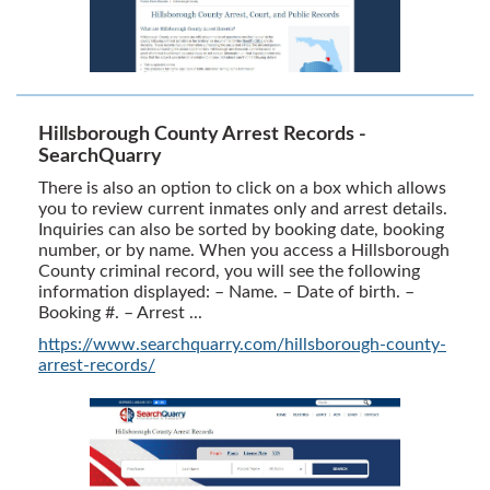
Hillsborough County Arrest Records -
SearchQuarry
There is also an option to click on a box which allows
you to review current inmates only and arrest details.
Inquiries can also be sorted by booking date, booking
number, or by name. When you access a Hillsborough
County criminal record, you will see the following
information displayed: – Name. – Date of birth. –
Booking #. – Arrest ...
https://www.searchquarry.com/hillsborough-county-
arrest-records/