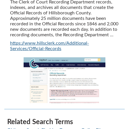
The Clerk of Court Recording Department records,
indexes, and archives all documents that create the
Official Records of Hillsborough County.
Approximately 25 million documents have been
recorded in the Official Records since 1846 and 2,000
new documents are recorded each day. In addition to
recording documents, the Recording Department ...
https://www.hillsclerk.com/Additional-
Services/Official-Records
Related Search Terms