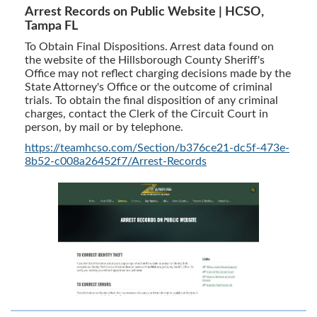
Arrest Records on Public Website | HCSO,
Tampa FL
To Obtain Final Dispositions. Arrest data found on
the website of the Hillsborough County Sheriff's
Office may not reflect charging decisions made by the
State Attorney's Office or the outcome of criminal
trials. To obtain the final disposition of any criminal
charges, contact the Clerk of the Circuit Court in
person, by mail or by telephone.
https://teamhcso.com/Section/b376ce21-dc5f-473e-
8b52-c008a26452f7/Arrest-Records