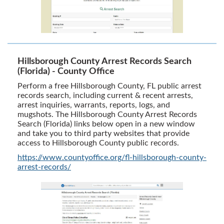
Hillsborough County Arrest Records Search
(Florida) - County Office
Perform a free Hillsborough County, FL public arrest
records search, including current & recent arrests,
arrest inquiries, warrants, reports, logs, and
mugshots. The Hillsborough County Arrest Records
Search (Florida) links below open in a new window
and take you to third party websites that provide
access to Hillsborough County public records.
https://www.countyoffice.org/fl-hillsborough-county-
arrest-records/