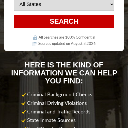
All Searches are 100% Confidential
Sources updated on August 8,2026
HERE IS THE KIND OF
INFORMATION WE CAN HELP
YOU FIND:
Criminal Background Checks
Criminal Driving Violations
Criminal and Traffic Records
State Inmate Sources