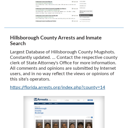
Hillsborough County Arrests and Inmate
Search
Largest Database of Hillsborough County Mugshots.
Constantly updated. ... Contact the respective county
clerk of State Attorney's Office for more information.
All comments and opinions are submitted by Internet
users, and in no way reflect the views or opinions of
this site's operators.
https://florida.arrests.org/index.php?county=14