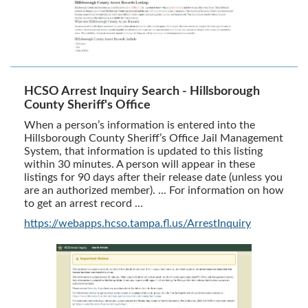
HCSO Arrest Inquiry Search - Hillsborough
County Sheriff's Office
When a person’s information is entered into the
Hillsborough County Sheriff’s Office Jail Management
System, that information is updated to this listing
within 30 minutes. A person will appear in these
listings for 90 days after their release date (unless you
are an authorized member). ... For information on how
to get an arrest record ...
https://webapps.hcso.tampa.fl.us/ArrestInquiry