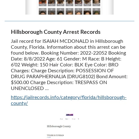
Hillsborough County Arrest Records
Jail record for ISAIAH MCDONALD in Hillsborough
County, Florida. Information about this arrest can be
found below. Booking Number: 2022-22052 Booking
Date: 8/8/2022 Age: 61 Gender: M Race: B Height:
6’02 Weight: 150 Hair Color: BLK Eye Color: BRO
Charges: Charge Description: POSSESSION OF
DRUG PARAPHERNALIA (DRUG8102) Bond Amount:
$500.00 Charge Description: TRESPASS ON
UNENCLOSED …
https://jailrecords.info/category/florida/hillsborough-
county/