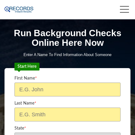
Run Background Checks
Online Here Now
Enter A Name To Find Information About Someone
Start Here
First Name
*
Last Name
*
State
*