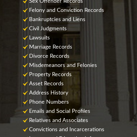
Sex Offender Records
Felony and Conviction Records
Bankruptcies and Liens
Civil Judgments
Lawsuits
Marriage Records
Divorce Records
Misdemeanors and Felonies
Property Records
Asset Records
Address History
Phone Numbers
Emails and Social Profiles
Relatives and Associates
Convictions and Incarcerations