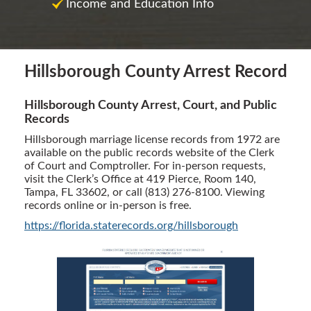
Income and Education Info
Hillsborough County Arrest Record
Hillsborough County Arrest, Court, and Public
Records
Hillsborough marriage license records from 1972 are
available on the public records website of the Clerk
of Court and Comptroller. For in-person requests,
visit the Clerk’s Office at 419 Pierce, Room 140,
Tampa, FL 33602, or call (813) 276-8100. Viewing
records online or in-person is free.
https://florida.staterecords.org/hillsborough